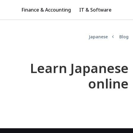
Finance & Accounting
IT & Software
Japanese
Blog
Learn Japanese
online