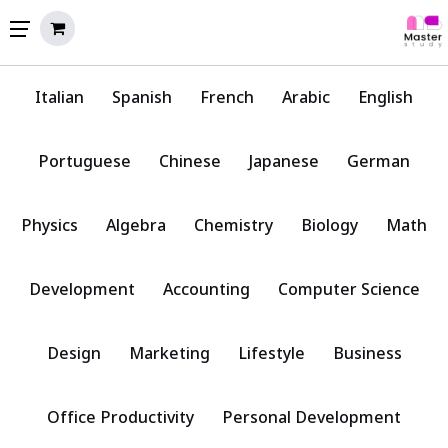
Italian
Spanish
French
Arabic
English
Portuguese
Chinese
Japanese
German
Physics
Algebra
Chemistry
Biology
Math
Development
Accounting
Computer Science
Design
Marketing
Lifestyle
Business
Office Productivity
Personal Development