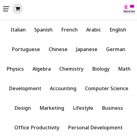
Italian
Spanish
French
Arabic
English
Portuguese
Chinese
Japanese
German
Physics
Algebra
Chemistry
Biology
Math
Development
Accounting
Computer Science
Design
Marketing
Lifestyle
Business
Office Productivity
Personal Development