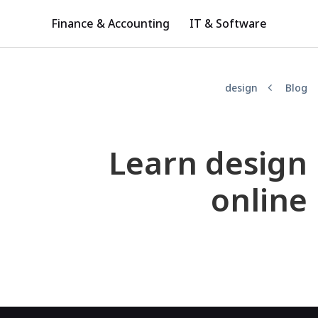
Finance & Accounting
IT & Software
design
Blog
Learn design
online