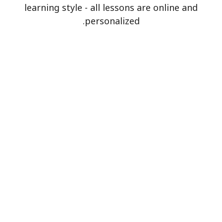
learning style - all lessons are online and
personalized.