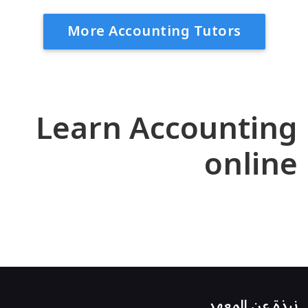
More Accounting Tutors
Learn Accounting
online
نبذة عن المعهد