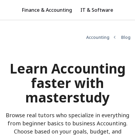
Finance & Accounting
IT & Software
Accounting
Blog
Learn Accounting
faster with
masterstudy
Browse real tutors who specialize in everything
from beginner basics to business Accounting.
Choose based on your goals, budget, and