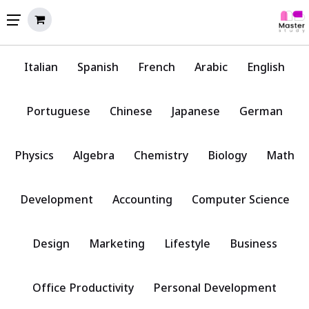
Italian
Spanish
French
Arabic
English
Portuguese
Chinese
Japanese
German
Physics
Algebra
Chemistry
Biology
Math
Development
Accounting
Computer Science
Design
Marketing
Lifestyle
Business
Office Productivity
Personal Development