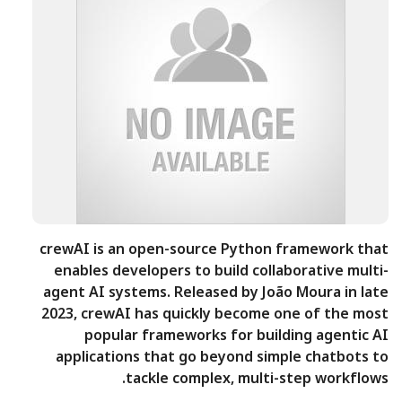
crewAI is an open-source Python framework that
enables developers to build collaborative multi-
agent AI systems. Released by João Moura in late
2023, crewAI has quickly become one of the most
popular frameworks for building agentic AI
applications that go beyond simple chatbots to
tackle complex, multi-step workflows.