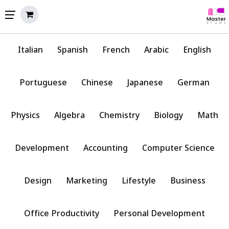
Italian
Spanish
French
Arabic
English
Portuguese
Chinese
Japanese
German
Physics
Algebra
Chemistry
Biology
Math
Development
Accounting
Computer Science
Design
Marketing
Lifestyle
Business
Office Productivity
Personal Development