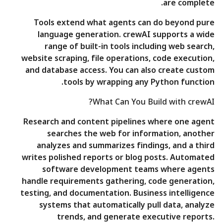
are complete.
Tools extend what agents can do beyond pure
language generation. crewAI supports a wide
range of built-in tools including web search,
website scraping, file operations, code execution,
and database access. You can also create custom
tools by wrapping any Python function.
What Can You Build with crewAI?
Research and content pipelines where one agent
searches the web for information, another
analyzes and summarizes findings, and a third
writes polished reports or blog posts. Automated
software development teams where agents
handle requirements gathering, code generation,
testing, and documentation. Business intelligence
systems that automatically pull data, analyze
trends, and generate executive reports.