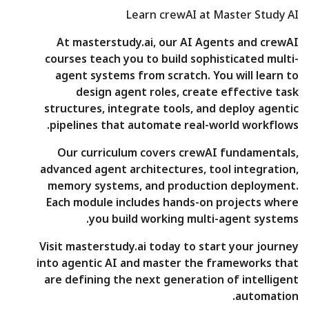
Learn crewAI at Master Study AI
At masterstudy.ai, our AI Agents and crewAI
courses teach you to build sophisticated multi-
agent systems from scratch. You will learn to
design agent roles, create effective task
structures, integrate tools, and deploy agentic
pipelines that automate real-world workflows.
Our curriculum covers crewAI fundamentals,
advanced agent architectures, tool integration,
memory systems, and production deployment.
Each module includes hands-on projects where
you build working multi-agent systems.
Visit masterstudy.ai today to start your journey
into agentic AI and master the frameworks that
are defining the next generation of intelligent
automation.