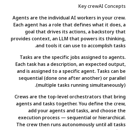
Key crewAI Concepts
Agents are the individual AI workers in your crew.
Each agent has a role that defines what it does, a
goal that drives its actions, a backstory that
provides context, an LLM that powers its thinking,
and tools it can use to accomplish tasks.
Tasks are the specific jobs assigned to agents.
Each task has a description, an expected output,
and is assigned to a specific agent. Tasks can be
sequential (done one after another) or parallel
(multiple tasks running simultaneously).
Crews are the top-level orchestrators that bring
agents and tasks together. You define the crew,
add your agents and tasks, and choose the
execution process — sequential or hierarchical.
The crew then runs autonomously until all tasks