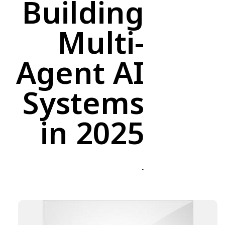
Building
Multi-
Agent AI
Systems
in 2025
.