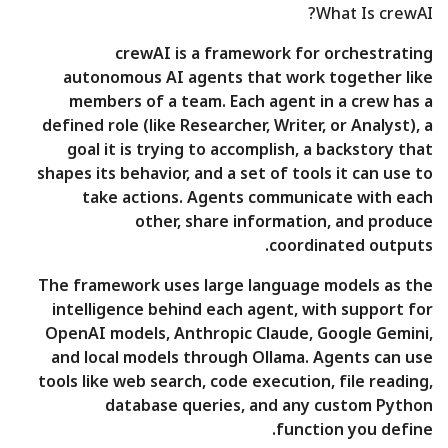
What Is crewAI?
crewAI is a framework for orchestrating
autonomous AI agents that work together like
members of a team. Each agent in a crew has a
defined role (like Researcher, Writer, or Analyst), a
goal it is trying to accomplish, a backstory that
shapes its behavior, and a set of tools it can use to
take actions. Agents communicate with each
other, share information, and produce
coordinated outputs.
The framework uses large language models as the
intelligence behind each agent, with support for
OpenAI models, Anthropic Claude, Google Gemini,
and local models through Ollama. Agents can use
tools like web search, code execution, file reading,
database queries, and any custom Python
function you define.