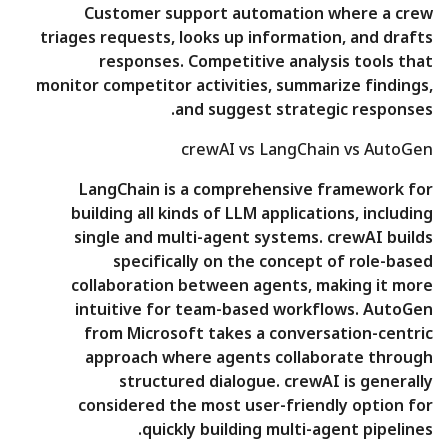
Customer support automation where a crew
triages requests, looks up information, and drafts
responses. Competitive analysis tools that
monitor competitor activities, summarize findings,
and suggest strategic responses.
crewAI vs LangChain vs AutoGen
LangChain is a comprehensive framework for
building all kinds of LLM applications, including
single and multi-agent systems. crewAI builds
specifically on the concept of role-based
collaboration between agents, making it more
intuitive for team-based workflows. AutoGen
from Microsoft takes a conversation-centric
approach where agents collaborate through
structured dialogue. crewAI is generally
considered the most user-friendly option for
quickly building multi-agent pipelines.