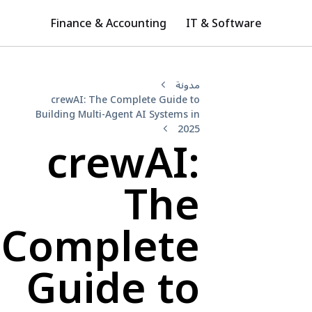
Finance & Accounting
IT & Software
مدونة
crewAI: The Complete Guide to
Building Multi-Agent AI Systems in
2025
crewAI:
The
Complete
Guide to