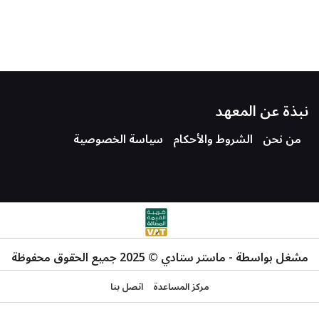
نبذة عن المعهد
سياسة الخصوصية
الشروط والأحكام
من نحن
مشغل بواسطة - ماستر ستادي © 2025 جميع الحقوق محفوظة
اتصل بنا
مركز المساعدة