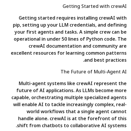
Getting Started with crewAI
Getting started requires installing crewAI with
pip, setting up your LLM credentials, and defining
your first agents and tasks. A simple crew can be
operational in under 50 lines of Python code. The
crewAI documentation and community are
excellent resources for learning common patterns
and best practices.
The Future of Multi-Agent AI
Multi-agent systems like crewAI represent the
future of AI applications. As LLMs become more
capable, orchestrating multiple specialized agents
will enable AI to tackle increasingly complex, real-
world workflows that a single agent cannot
handle alone. crewAI is at the forefront of this
shift from chatbots to collaborative AI systems.