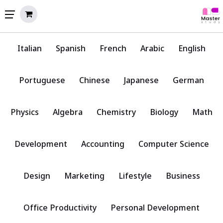
Italian
Spanish
French
Arabic
English
Portuguese
Chinese
Japanese
German
Physics
Algebra
Chemistry
Biology
Math
Development
Accounting
Computer Science
Design
Marketing
Lifestyle
Business
Office Productivity
Personal Development