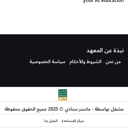
your AI education.
نبذة عن المعهد
سياسة الخصوصية
الشروط والأحكام
من نحن
مشغل بواسطة - ماستر ستادي © 2025 جميع الحقوق محفوظة
اتصل بنا
مركز المساعدة