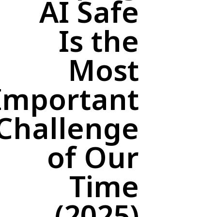
AI Safe
Is the
Most
Important
Challenge
of Our
Time