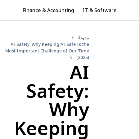
Finance & Accounting
IT & Software
مدونة
AI Safety: Why Keeping AI Safe Is the
Most Important Challenge of Our Time
(2025)
AI
Safety:
Why
Keeping