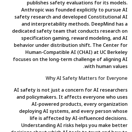
publishes safety evaluations for its models.
Anthropic was founded explicitly to pursue AI
safety research and developed Constitutional AI
and interpretability methods. DeepMind has a
dedicated safety team that conducts research on
specification gaming, reward modeling, and AI
behavior under distribution shift. The Center for
Human-Compatible AI (CHAI) at UC Berkeley
focuses on the long-term challenge of aligning AI
with human values.
Why AI Safety Matters for Everyone
AI safety is not just a concern for AI researchers
and policymakers. It affects everyone who uses
AI-powered products, every organization
deploying AI systems, and every person whose
life is affected by AI-influenced decisions.
Understanding AI risks helps you make better