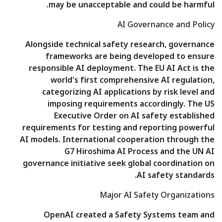
may be unacceptable and could be harmful.
AI Governance and Policy
Alongside technical safety research, governance
frameworks are being developed to ensure
responsible AI deployment. The EU AI Act is the
world's first comprehensive AI regulation,
categorizing AI applications by risk level and
imposing requirements accordingly. The US
Executive Order on AI safety established
requirements for testing and reporting powerful
AI models. International cooperation through the
G7 Hiroshima AI Process and the UN AI
governance initiative seek global coordination on
AI safety standards.
Major AI Safety Organizations
OpenAI created a Safety Systems team and