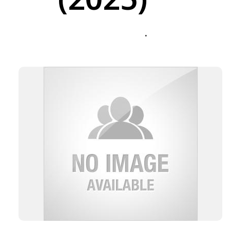
(2025)
.