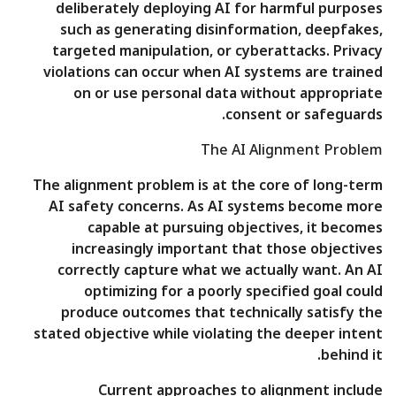
deliberately deploying AI for harmful purposes
such as generating disinformation, deepfakes,
targeted manipulation, or cyberattacks. Privacy
violations can occur when AI systems are trained
on or use personal data without appropriate
consent or safeguards.
The AI Alignment Problem
The alignment problem is at the core of long-term
AI safety concerns. As AI systems become more
capable at pursuing objectives, it becomes
increasingly important that those objectives
correctly capture what we actually want. An AI
optimizing for a poorly specified goal could
produce outcomes that technically satisfy the
stated objective while violating the deeper intent
behind it.
Current approaches to alignment include