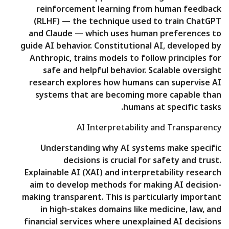
reinforcement learning from human feedback
(RLHF) — the technique used to train ChatGPT
and Claude — which uses human preferences to
guide AI behavior. Constitutional AI, developed by
Anthropic, trains models to follow principles for
safe and helpful behavior. Scalable oversight
research explores how humans can supervise AI
systems that are becoming more capable than
humans at specific tasks.
AI Interpretability and Transparency
Understanding why AI systems make specific
decisions is crucial for safety and trust.
Explainable AI (XAI) and interpretability research
aim to develop methods for making AI decision-
making transparent. This is particularly important
in high-stakes domains like medicine, law, and
financial services where unexplained AI decisions