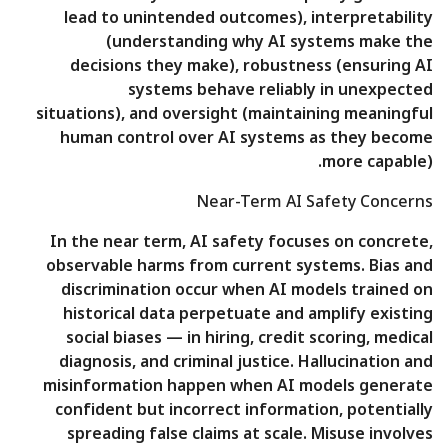
lead to unintended outcomes), interpretability
(understanding why AI systems make the
decisions they make), robustness (ensuring AI
systems behave reliably in unexpected
situations), and oversight (maintaining meaningful
human control over AI systems as they become
more capable).
Near-Term AI Safety Concerns
In the near term, AI safety focuses on concrete,
observable harms from current systems. Bias and
discrimination occur when AI models trained on
historical data perpetuate and amplify existing
social biases — in hiring, credit scoring, medical
diagnosis, and criminal justice. Hallucination and
misinformation happen when AI models generate
confident but incorrect information, potentially
spreading false claims at scale. Misuse involves