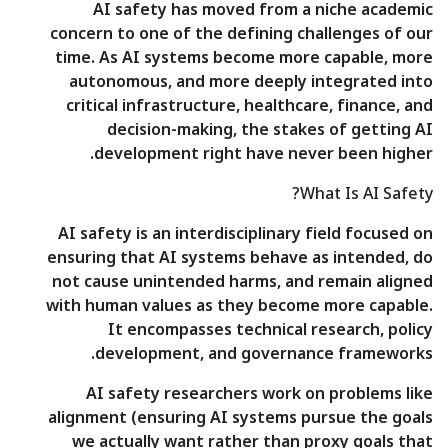
AI safety has moved from a niche academic
concern to one of the defining challenges of our
time. As AI systems become more capable, more
autonomous, and more deeply integrated into
critical infrastructure, healthcare, finance, and
decision-making, the stakes of getting AI
development right have never been higher.
What Is AI Safety?
AI safety is an interdisciplinary field focused on
ensuring that AI systems behave as intended, do
not cause unintended harms, and remain aligned
with human values as they become more capable.
It encompasses technical research, policy
development, and governance frameworks.
AI safety researchers work on problems like
alignment (ensuring AI systems pursue the goals
we actually want rather than proxy goals that