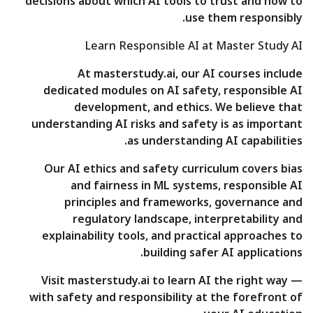
decisions about which AI tools to trust and how to
use them responsibly.
Learn Responsible AI at Master Study AI
At masterstudy.ai, our AI courses include
dedicated modules on AI safety, responsible AI
development, and ethics. We believe that
understanding AI risks and safety is as important
as understanding AI capabilities.
Our AI ethics and safety curriculum covers bias
and fairness in ML systems, responsible AI
principles and frameworks, governance and
regulatory landscape, interpretability and
explainability tools, and practical approaches to
building safer AI applications.
Visit masterstudy.ai to learn AI the right way —
with safety and responsibility at the forefront of